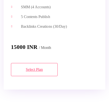
SMM (4 Accounts)
5 Contents Publish
Backlinks Creations (30/Day)
15000 INR
/ Month
Select Plan