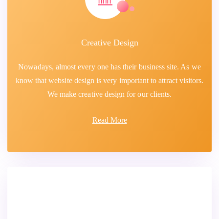
Creative Design
Nowadays, almost every one has their business site. As we
know that website design is very important to attract visitors.
We make creative design for our clients.
Read More