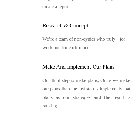
create a report.
Research & Concept
We’re a team of non-cynics who truly for
work and for each other.
Make And Implement Our Plans
Our third step is make plans. Once we make
our plans then the last step is implements that
plans as our strategies and the result is
ranking.