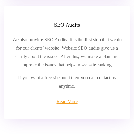
SEO Audits
We also provide SEO Audits. It is the first step that we do
for our clients’ website. Website SEO audits give us a
clarity about the issues. After this, we make a plan and
improve the issues that helps in website ranking.
If you want a free site audit then you can contact us
anytime.
Read More