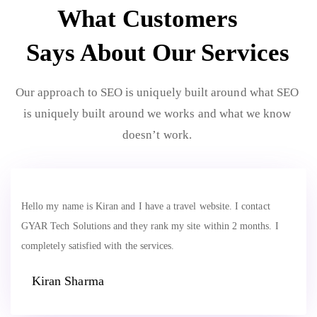
What Customers
Says About Our Services
Our approach to SEO is uniquely built around what SEO
is uniquely built around we works and what we know
doesn’t work.
Hello my name is Kiran and I have a travel website. I contact
GYAR Tech Solutions and they rank my site within 2 months. I
completely satisfied with the services.
Kiran Sharma