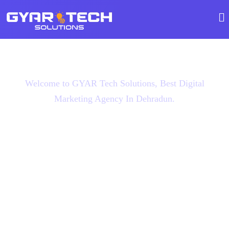
Welcome to GYAR Tech Solutions, Best Digital
Marketing Agency In Dehradun.
Boost Website Traffic
With Using GYAR
Tech Solutions, Best
Digital Marketing