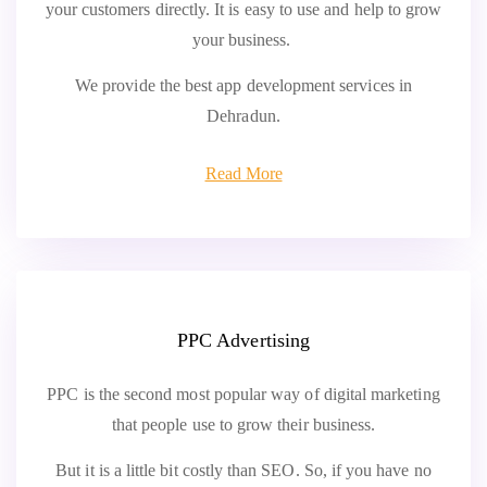
your customers directly. It is easy to use and help to grow
your business.
We provide the best app development services in
Dehradun.
Read More
PPC Advertising
PPC is the second most popular way of digital marketing
that people use to grow their business.
But it is a little bit costly than SEO. So, if you have no