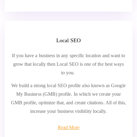
Local SEO
If you have a business in any specific location and want to
grow that locally then Local SEO is one of the best ways
to you.
We build a strong local SEO profile also known as Google
My Business (GMB) profile. In which we create your
GMB profile, optimize that, and create citations. All of this,
increase your business visibility locally.
Read More