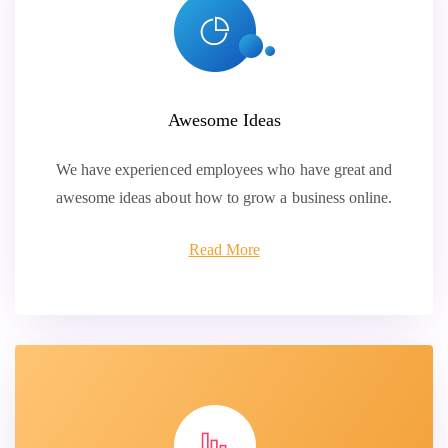
Awesome Ideas
We have experienced employees who have great and
awesome ideas about how to grow a business online.
Read More