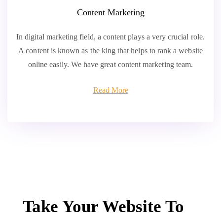
Content Marketing
In digital marketing field, a content plays a very crucial role.
A content is known as the king that helps to rank a website
online easily. We have great content marketing team.
Read More
Take Your Website To