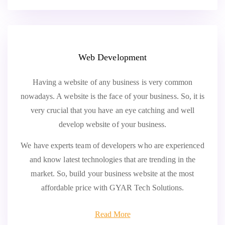
Web Development
Having a website of any business is very common
nowadays. A website is the face of your business. So, it is
very crucial that you have an eye catching and well
develop website of your business.
We have experts team of developers who are experienced
and know latest technologies that are trending in the
market. So, build your business website at the most
affordable price with GYAR Tech Solutions.
Read More