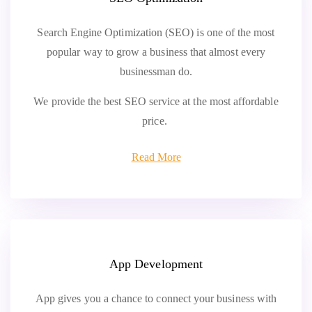
Search Engine Optimization (SEO) is one of the most
popular way to grow a business that almost every
businessman do.
We provide the best SEO service at the most affordable
price.
Read More
App Development
App gives you a chance to connect your business with