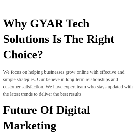
Why GYAR Tech
Solutions Is The Right
Choice?
We focus on helping businesses grow online with effective and
simple strategies. Our believe in long-term relationships and
customer satisfaction. We have expert team who stays updated with
the latest trends to deliver the best results.
Future Of Digital
Marketing