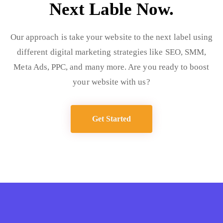
Next Lable Now.
Our approach is take your website to the next label using
different digital marketing strategies like SEO, SMM,
Meta Ads, PPC, and many more. Are you ready to boost
your website with us?
Get Started