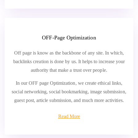
OFF-Page Optimization
Off page is know as the backbone of any site. In which,
backlinks creation is done by us. It helps to increase your
authority that make a trust over people.
In our OFF page Optimization, we create ethical links,
social networking, social bookmarking, image submission,
guest post, article submission, and much more activities.
Read More