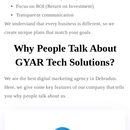
Focus on ROI (Return on Investment)
Transparent communication
We understand that every business is different, so we
create unique plans that match your goals.
Why People Talk About
GYAR Tech Solutions?
We are the best digital marketing agency in Dehradun.
Here, we give some key features of our company that tells
you why people talk about us.