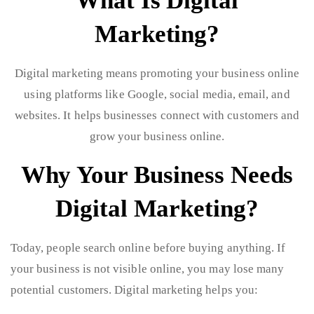
What Is Digital
Marketing?
Digital marketing means promoting your business online
using platforms like Google, social media, email, and
websites. It helps businesses connect with customers and
grow your business online.
Why Your Business Needs
Digital Marketing?
Today, people search online before buying anything. If
your business is not visible online, you may lose many
potential customers. Digital marketing helps you: