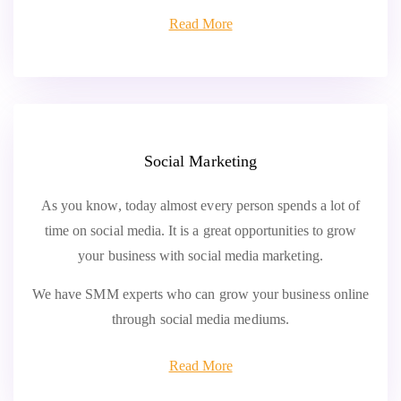
Read More
Social Marketing
As you know, today almost every person spends a lot of
time on social media. It is a great opportunities to grow
your business with social media marketing.
We have SMM experts who can grow your business online
through social media mediums.
Read More