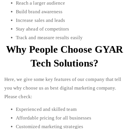
Reach a larger audience
Build brand awareness
Increase sales and leads
Stay ahead of competitors
Track and measure results easily
Why People Choose GYAR
Tech Solutions?
Here, we give some key features of our company that tell
you why choose us as best digital marketing company.
Please check:
Experienced and skilled team
Affordable pricing for all businesses
Customized marketing strategies