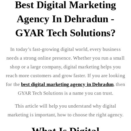
Best Digital Marketing
Agency In Dehradun -
GYAR Tech Solutions?
In today’s fast-growing digital world, every business
needs a strong online presence. Whether you run a small
shop or a large company, digital marketing helps you
reach more customers and grow faster. If you are looking
for the
best digital marketing agency in Dehradun
, then
GYAR Tech Solutions is a name you can trust.
This article will help you understand why digital
marketing is important, how to choose the right agency.