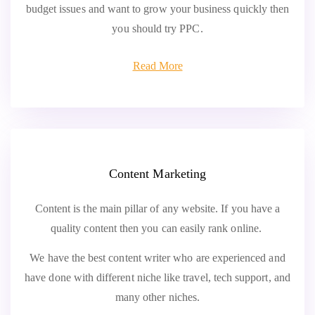
budget issues and want to grow your business quickly then
you should try PPC.
Read More
Content Marketing
Content is the main pillar of any website. If you have a
quality content then you can easily rank online.
We have the best content writer who are experienced and
have done with different niche like travel, tech support, and
many other niches.