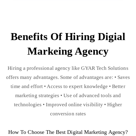
Benefits Of Hiring Digial
Markeing Agency
Hiring a professional agency like GYAR Tech Solutions
offers many advantages. Some of advantages are: • Saves
time and effort • Access to expert knowledge • Better
marketing strategies • Use of advanced tools and
technologies • Improved online visibility • Higher
conversion rates
How To Choose The Best Digital Marketing Agency?