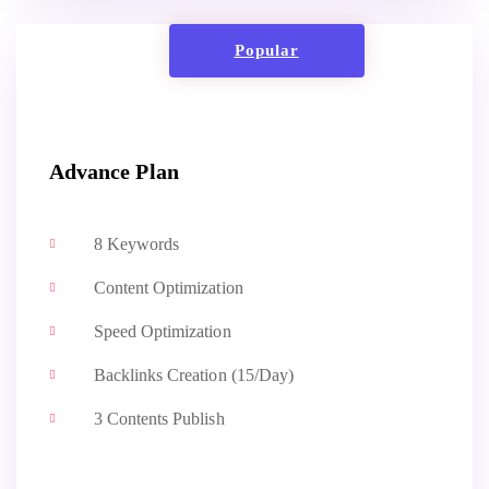
Popular
Advance Plan
8 Keywords
Content Optimization
Speed Optimization
Backlinks Creation (15/Day)
3 Contents Publish