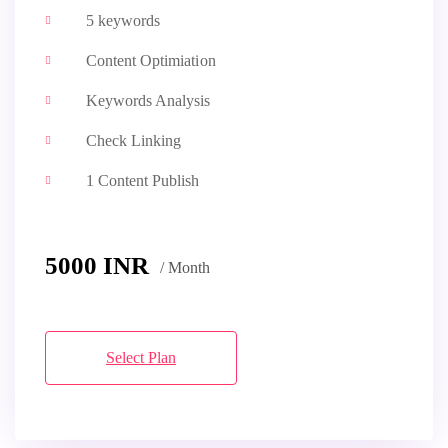
5 keywords
Content Optimiation
Keywords Analysis
Check Linking
1 Content Publish
5000 INR
/ Month
Select Plan