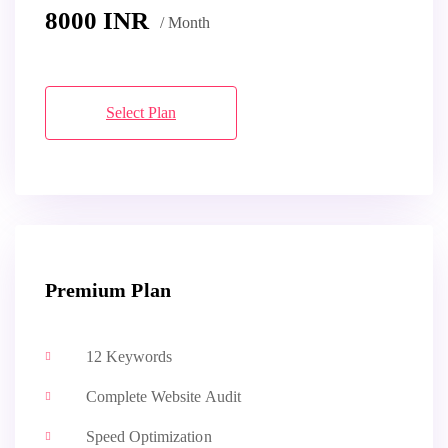
8000
INR
/ Month
Select Plan
Premium Plan
12 Keywords
Complete Website Audit
Speed Optimization