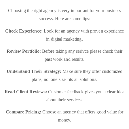
Choosing the right agency is very important for your business
success. Here are some tips:
Check Experience:
Look for an agency with proven experience
in digital marketing.
Review Portfolio:
Before taking any serivce please check their
past work and results.
Understand Their Strategy:
Make sure they offer customized
plans, not one-size-fits-all solutions.
Read Client Reviews:
Customer feedback gives you a clear idea
about their services.
Compare Pricing:
Choose an agency that offers good value for
money.