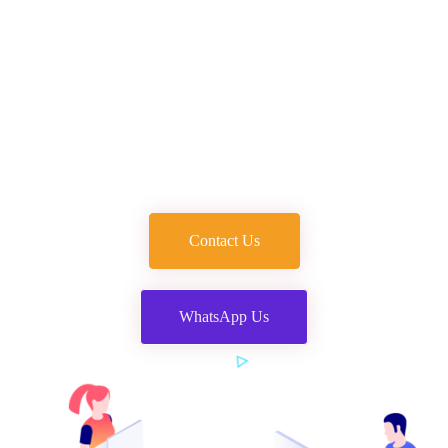
Agency in Dehradun
Welcome to the best digital marketing company in
Dehradun. We provide complete digital solutions at the
most affordable prices.
Contact Us
WhatsApp Us