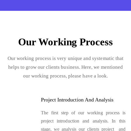
Our Working Process
Our working process is very unique and systematic that
helps to grow our clients business. Here, we mentioned
our working process, please have a look.
Project Introduction And Analysis
The first step of our working process is
project introduction and analysis. In this
stage, we analysis our clients project and