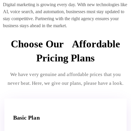
Digital marketing is growing every day. With new technologies like
AI, voice search, and automation, businesses must stay updated to
stay competitive. Partnering with the right agency ensures your
business stays ahead in the market.
Choose Our Affordable
Pricing Plans
We have very genuine and affordable prices that you
never beat. Here, we give our plans, please have a look.
Basic Plan