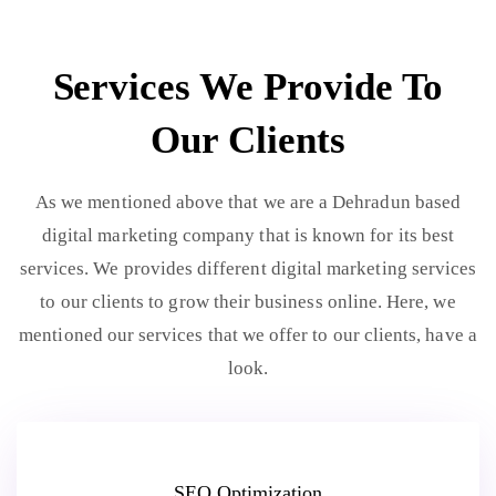
Services We Provide To
Our Clients
As we mentioned above that we are a Dehradun based
digital marketing company that is known for its best
services. We provides different digital marketing services
to our clients to grow their business online. Here, we
mentioned our services that we offer to our clients, have a
look.
SEO Optimization