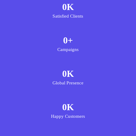
0
K
Satisfied Clients
0
+
Campaigns
0
K
Global Presence
0
K
Happy Customers