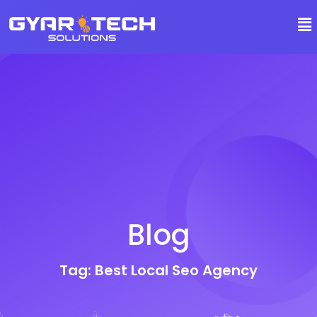
Blog
Tag: Best Local Seo Agency