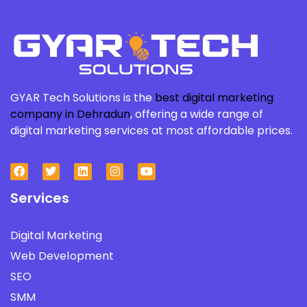
GYAR Tech Solutions is the
best digital marketing
company in Dehradun
, offering a wide range of
digital marketing services at most affordable prices.
Services
Digital Marketing
Web Development
SEO
SMM