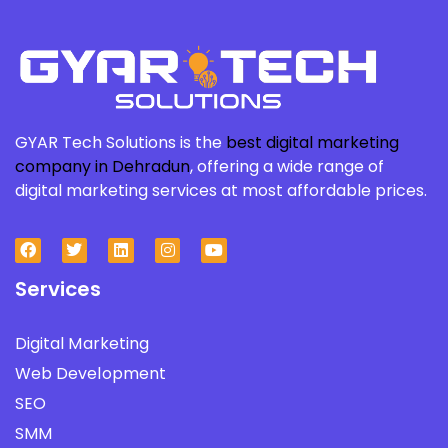
GYAR Tech Solutions is the
best digital marketing
company in Dehradun
, offering a wide range of
digital marketing services at most affordable prices.
Services
Digital Marketing
Web Development
SEO
SMM