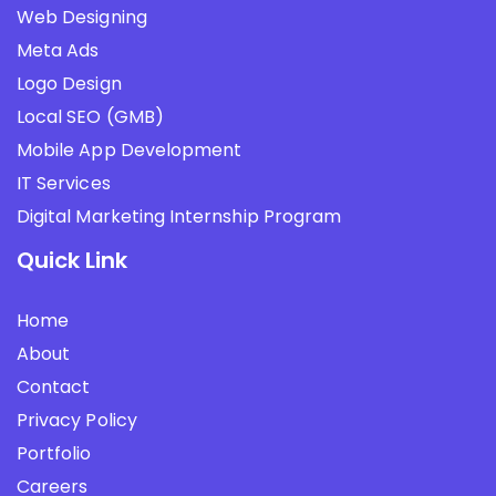
Web Designing
Meta Ads
Logo Design
Local SEO (GMB)
Mobile App Development
IT Services
Digital Marketing Internship Program
Quick Link
Home
About
Contact
Privacy Policy
Portfolio
Careers