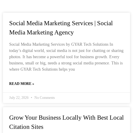
Social Media Marketing Services | Social
Media Marketing Agency
Social Media Marketing Services by GYAR Tech Solutions In
today’s digital world, social media is not just for chatting or sharing
photos. It has become a powerful tool for business growth. Every
business, small or big, needs a strong social media presence. This is
where GYAR Tech Solutions helps you
READ MORE »
July 22, 2026
No Comments
Grow Your Business Locally With Best Local
Citation Sites