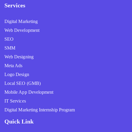
Services
Digital Marketing
Web Development
SEO
SMM
Web Designing
Meta Ads
Logo Design
Local SEO (GMB)
Mobile App Development
IT Services
Digital Marketing Internship Program
Quick Link