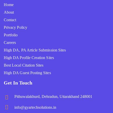
Home
About
Contact
Privacy Policy
Portfolio
Careers
High DA, PA Article Submission Sites
High DA Profile Creation Sites
Best Local Citation Sites
High DA Guest Posting Sites
Get In Touch
Pithuwalakhurd, Dehradun, Uttarakhand 248001
info@gyartechsolutions.in