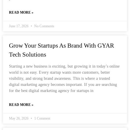
READ MORE »
June 17, 2026
No Comments
Grow Your Startups As Brand With GYAR
Tech Solutions
Starting a new business is exciting, but growing it in today’s online
world is not easy. Every startup wants more customers, better
visibility, and strong brand awareness. This is where a trusted
digital marketing agency becomes important. If you are searching
for the best digital marketing agency for startups in
READ MORE »
May 26, 2026
1 Comment