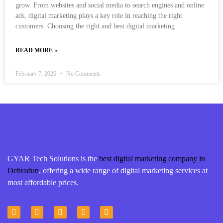
grow. From websites and social media to search engines and online
ads, digital marketing plays a key role in reaching the right
customers. Choosing the right and best digital marketing
READ MORE »
February 7, 2026
No Comments
GYAR Tech Solutions is the
best digital marketing company in
Dehradun
, offering a wide range of digital marketing services at
most affordable prices.