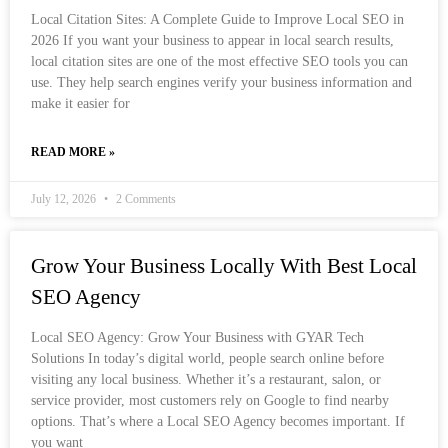
Local Citation Sites: A Complete Guide to Improve Local SEO in
2026 If you want your business to appear in local search results,
local citation sites are one of the most effective SEO tools you can
use. They help search engines verify your business information and
make it easier for
READ MORE »
July 12, 2026
2 Comments
Grow Your Business Locally With Best Local
SEO Agency
Local SEO Agency: Grow Your Business with GYAR Tech
Solutions In today’s digital world, people search online before
visiting any local business. Whether it’s a restaurant, salon, or
service provider, most customers rely on Google to find nearby
options. That’s where a Local SEO Agency becomes important. If
you want