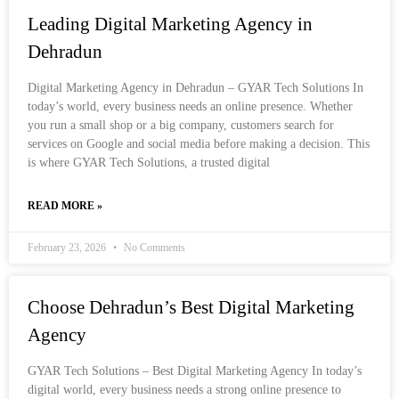
Leading Digital Marketing Agency in
Dehradun
Digital Marketing Agency in Dehradun – GYAR Tech Solutions In
today’s world, every business needs an online presence. Whether
you run a small shop or a big company, customers search for
services on Google and social media before making a decision. This
is where GYAR Tech Solutions, a trusted digital
READ MORE »
February 23, 2026
No Comments
Choose Dehradun’s Best Digital Marketing
Agency
GYAR Tech Solutions – Best Digital Marketing Agency In today’s
digital world, every business needs a strong online presence to