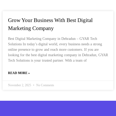
Grow Your Business With Best Digital
Marketing Company
Best Digital Marketing Company in Dehradun – GYAR Tech
Solutions In today’s digital world, every business needs a strong
online presence to grow and reach more customers. If you are
looking for the best digital marketing company in Dehradun, GYAR
Tech Solutions is your trusted partner. With a team of
READ MORE »
November 2, 2025
No Comments