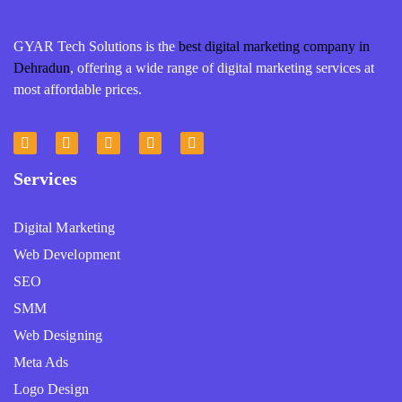
GYAR Tech Solutions is the
best digital marketing company in
Dehradun
, offering a wide range of digital marketing services at
most affordable prices.
Services
Digital Marketing
Web Development
SEO
SMM
Web Designing
Meta Ads
Logo Design