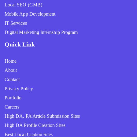
Local SEO (GMB)
Mobile App Development
IT Services
Digital Marketing Internship Program
Quick Link
Home
About
Contact
Privacy Policy
Portfolio
Careers
High DA, PA Article Submission Sites
High DA Profile Creation Sites
Best Local Citation Sites