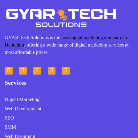
GYAR Tech Solutions is the
best digital marketing company in
Dehradun
, offering a wide range of digital marketing services at
most affordable prices.
Services
Digital Marketing
Web Development
SEO
SMM
Web Designing