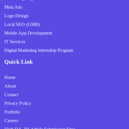
Meta Ads
Logo Design
Local SEO (GMB)
Mobile App Development
IT Services
Digital Marketing Internship Program
Quick Link
Home
About
Contact
Privacy Policy
Portfolio
Careers