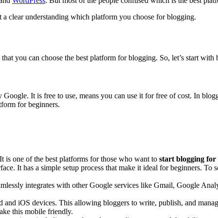
and
WordPress
. But most of the people confused which is the best plat
et a clear understanding which platform you choose for blogging.
hat you can choose the best platform for blogging. So, let’s start with 
by Google. It is free to use, means you can use it for free of cost. In b
tform for beginners.
It is one of the best platforms for those who want to
start blogging for
face. It has a simple setup process that make it ideal for beginners. To
essly integrates with other Google services like Gmail, Google Analyt
and iOS devices. This allowing bloggers to write, publish, and manage 
ke this mobile friendly.