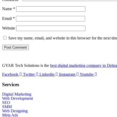
Name
*
Email
*
Website
Save my name, email, and website in this browser for the next ti
GYAR Tech Solutions is the
best digital marketing company in Dehr
Facebook
Twitter
Linkedin
Instagram
Youtube
Services
Digital Marketing
Web Development
SEO
SMM
Web Designing
Meta Ads