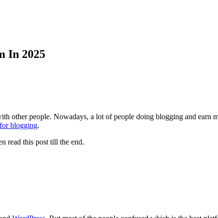
m In 2025
th other people. Nowadays, a lot of people doing blogging and earn mon
 for blogging
.
 read this post till the end.