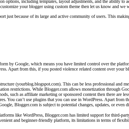
ion options, including templates, layout adjustments, and the ability to
customize your blogger using custom theme then let us know and we will
 just because of its large and active community of users. This making 
form by Google, which means you have limited control over the platform
ess. Apart from this, if you posted violence related content over your b
ructure (yourblog.blogspot.com). This can be less professional and 
ation restrictions. While Blogger.com allows monetization through Goog
ds, such as affiliate marketing or sponsored content then there are less 
s. You can’t use plugins that you can use in WordPress. Apart from thi
ogle, Blogger.com is subject to potential changes, updates, or even dis
latforms like WordPress, Blogger.com has limited support for third-par
ient and beginner-friendly platform, its limitations in terms of flexibil