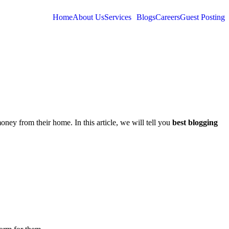
Home
About Us
Services
Blogs
Careers
Guest Posting
ey from their home. In this article, we will tell you
best blogging