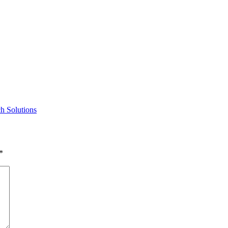
h Solutions
*