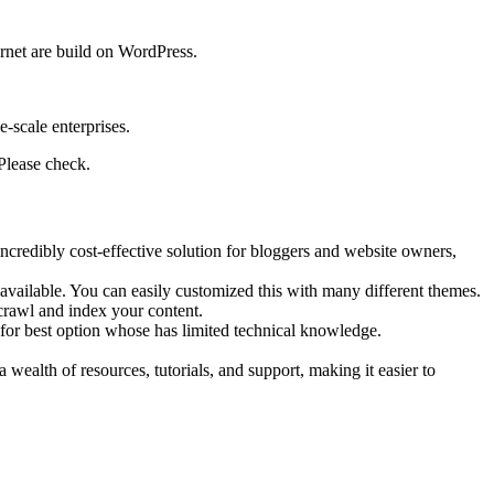
ernet are build on WordPress.
e-scale enterprises.
Please check.
incredibly cost-effective solution for bloggers and website owners,
 available. You can easily customized this with many different themes.
 crawl and index your content.
for best option whose has limited technical knowledge.
alth of resources, tutorials, and support, making it easier to