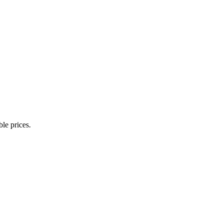
ble prices.