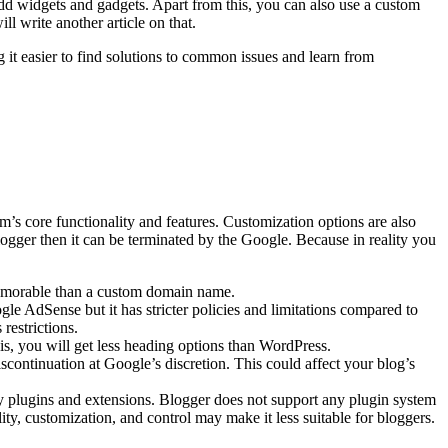
 add widgets and gadgets. Apart from this, you can also use a custom
 write another article on that.
it easier to find solutions to common issues and learn from
’s core functionality and features.
Customization options are also
logger then it can be terminated by the Google. Because in reality you
memorable than a custom domain name.
le AdSense but it has stricter policies and limitations compared to
restrictions.
s, you will get less heading options than WordPress.
continuation at Google’s discretion. This could affect your blog’s
ty plugins and extensions. Blogger does not support any plugin system
ity, customization, and control may make it less suitable for bloggers.