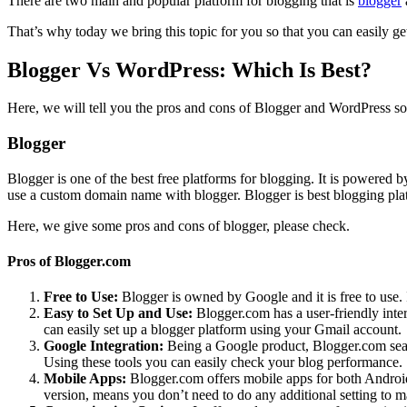
There are two main and popular platform for blogging that is
blogger
That’s why today we bring this topic for you so that you can easily g
Blogger Vs WordPress: Which Is Best?
Here, we will tell you the pros and cons of Blogger and WordPress so t
Blogger
Blogger is one of the best free platforms for blogging. It is powered 
use a custom domain name with blogger. Blogger is best blogging pla
Here, we give some pros and cons of blogger, please check.
Pros of Blogger.com
Free to Use:
Blogger is owned by Google and it is free to use. 
Easy to Set Up and Use:
Blogger.com has a user-friendly inter
can easily set up a blogger platform using your Gmail account.
Google Integration:
Being a Google product, Blogger.com seaml
Using these tools you can easily check your blog performance.
Mobile Apps:
Blogger.com offers mobile apps for both Android 
version, means you don’t need to do any additional setting to ma