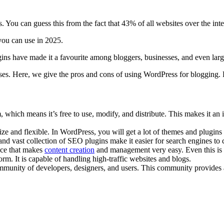
 You can guess this from the fact that 43% of all websites over the int
you can use in 2025.
ugins have made it a favourite among bloggers, businesses, and even larg
es. Here, we give the pros and cons of using WordPress for blogging. 
which means it’s free to use, modify, and distribute. This makes it an 
e and flexible. In WordPress, you will get a lot of themes and plugins
 and vast collection of SEO plugins make it easier for search engines to
ace that makes
content creation
and management very easy. Even this is 
rm. It is capable of handling high-traffic websites and blogs.
unity of developers, designers, and users. This community provides a we