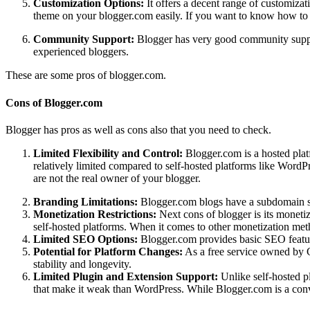
Customization Options:
It offers a decent range of customizat
theme on your blogger.com easily.
If you want to know how to 
Community Support:
Blogger has very good community support
experienced bloggers.
These are some pros of blogger.com.
Cons of Blogger.com
Blogger has pros as well as cons also that you need to check.
Limited Flexibility and Control:
Blogger.com is a hosted plat
relatively limited compared to self-hosted platforms like WordPr
are not the real owner of your blogger.
Branding Limitations:
Blogger.com blogs have a subdomain st
Monetization Restrictions:
Next cons of blogger is its monetiz
self-hosted platforms. When it comes to other monetization metho
Limited SEO Options:
Blogger.com provides basic SEO feature
Potential for Platform Changes:
As a free service owned by Go
stability and longevity.
Limited Plugin and Extension Support:
Unlike self-hosted p
that make it weak than WordPress.
While Blogger.com is a conven