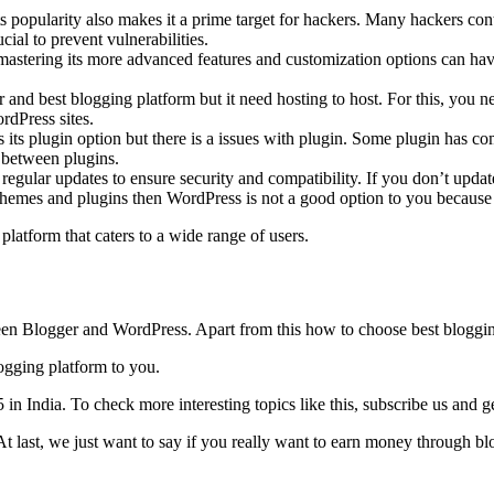
s popularity also makes it a prime target for hackers. Many hackers con
cial to prevent vulnerabilities.
astering its more advanced features and customization options can have 
and best blogging platform but it need hosting to host. For this, you n
rdPress sites.
s its plugin option but there is a issues with plugin. Some plugin has c
e between plugins.
egular updates to ensure security and compatibility. If you don’t update
 themes and plugins then WordPress is not a good option to you because
latform that caters to a wide range of users.
tween Blogger and WordPress. Apart from this how to choose best bloggin
ogging platform to you.
India. To check more interesting topics like this, subscribe us and get 
t last, we just want to say if you really want to earn money through b