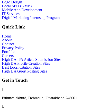
Logo Design
Local SEO (GMB)
Mobile App Development
IT Services
Digital Marketing Internship Program
Quick Link
Home
About
Contact
Privacy Policy
Portfolio
Careers
High DA, PA Article Submission Sites
High DA Profile Creation Sites
Best Local Citation Sites
High DA Guest Posting Sites
Get in Touch
Pithuwalakhurd, Dehradun, Uttarakhand 248001