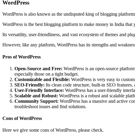
WordPress
WordPress is also known as the undisputed king of blogging platforms.
WordPress is the best blogging platform to make money in India that 
Its versatility, user-friendliness, and vast ecosystem of themes and pl
However, like any platform, WordPress has its strengths and weakness
Pros of WordPress
Open-Source and Free:
WordPress is an open-source platform, 
especially those on a tight budget.
Customizable and Flexible:
WordPress is very easy to customiz
SEO-Friendly:
Its clean code structure, built-in SEO features,
User-Friendly Interface:
WordPress has a user-friendly interf
Scalable and Robust:
WordPress is a robust and scalable platfo
Community Support:
WordPress has a massive and active comm
troubleshoot issues and find solutions.
Cons of WordPress
Here we give some cons of WordPress, please check.