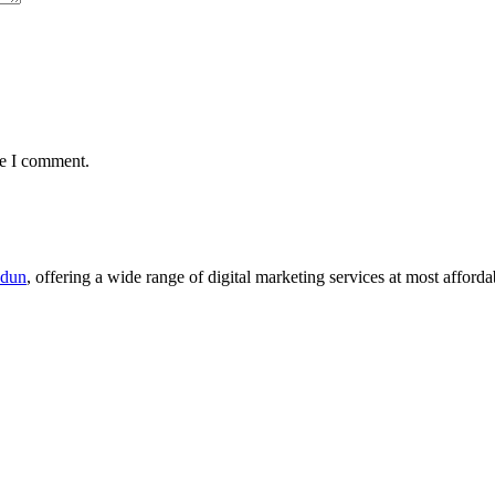
me I comment.
adun
, offering a wide range of digital marketing services at most afforda