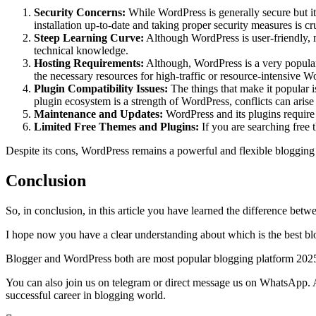
Security Concerns:
While WordPress is generally secure but it
installation up-to-date and taking proper security measures is cru
Steep Learning Curve:
Although WordPress is user-friendly, m
technical knowledge.
Hosting Requirements:
Although, WordPress is a very popular 
the necessary resources for high-traffic or resource-intensive Wo
Plugin Compatibility Issues:
The things that make it popular i
plugin ecosystem is a strength of WordPress, conflicts can aris
Maintenance and Updates:
WordPress and its plugins require r
Limited Free Themes and Plugins:
If you are searching free
Despite its cons, WordPress remains a powerful and flexible blogging p
Conclusion
So, in conclusion, in this article you have learned the difference be
I hope now you have a clear understanding about which is the best bl
Blogger and WordPress both are most popular blogging platform 2025 in 
You can also join us on telegram or direct message us on WhatsApp. A
successful career in blogging world.