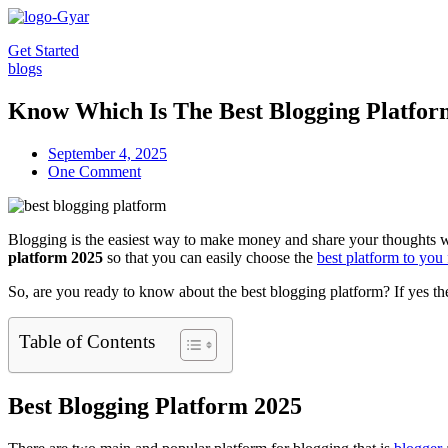
Skip
to
Get Started
content
blogs
Know Which Is The Best Blogging Platfor
September 4, 2025
One Comment
Blogging is the easiest way to make money and share your thoughts wi
platform 2025
so that you can easily choose the
best platform to you
So, are you ready to know about the best blogging platform? If yes then
Table of Contents
Best Blogging Platform 2025