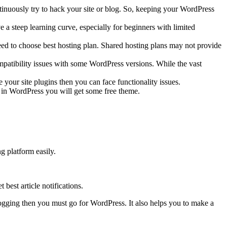
tinuously try to hack your site or blog. So, keeping your WordPress
a steep learning curve, especially for beginners with limited
eed to choose best hosting plan. Shared hosting plans may not provide
ompatibility issues with some WordPress versions. While the vast
 your site plugins then you can face functionality issues.
 in WordPress you will get some free theme.
g platform easily.
best article notifications.
logging then you must go for WordPress. It also helps you to make a