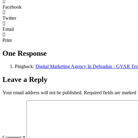
Facebook
Twitter
Email
Print
One Response
Pingback:
Digital Marketing Agency In Dehradun - GYAR Tec
Leave a Reply
Your email address will not be published.
Required fields are marked
Comment
*