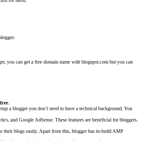
form for them.
blogger.
logger, you can get a free domain name with blogspot.com but you can
 free
.
 setup a blogger you don’t need to have a technical background. You
ics, and Google AdSense. These features are beneficial for bloggers.
their blogs easily. Apart from this, blogger has in-build AMP