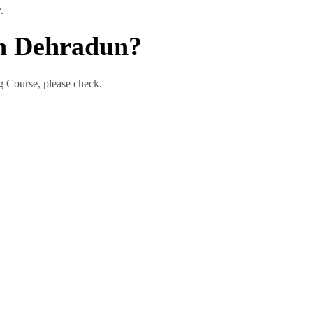
.
In Dehradun?
ng Course, please check.