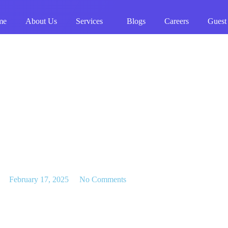
me
About Us
Services
Blogs
Careers
Guest
February 17, 2025
No Comments