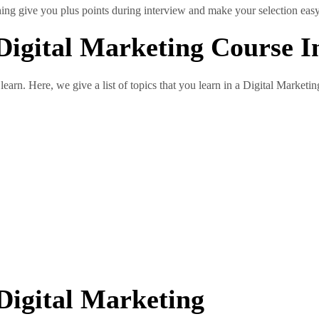
thing give you plus points during interview and make your selection easy
Digital Marketing Course 
 learn. Here, we give a list of topics that you learn in a Digital Marketi
Digital Marketing