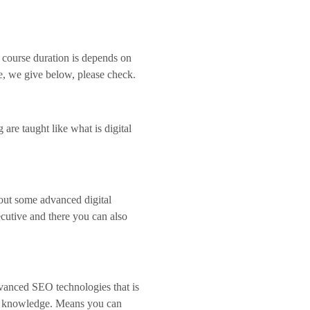
 course duration is depends on
re, we give below, please check.
 are taught like what is digital
bout some advanced digital
cutive and there you can also
advanced SEO technologies that is
ing knowledge. Means you can