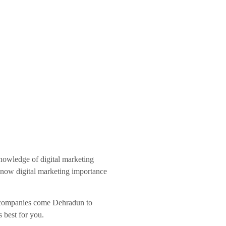
knowledge of digital marketing
 know digital marketing importance
ng companies come Dehradun to
s best for you.