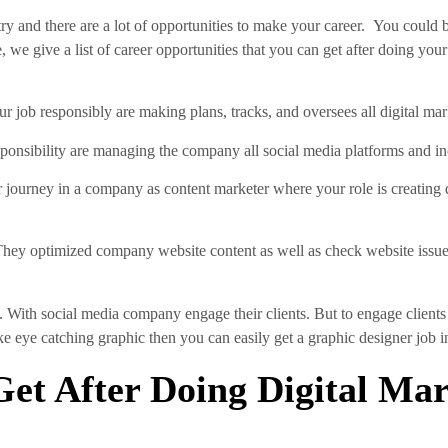
ry and there are a lot of opportunities to make your career. You could
 we give a list of career opportunities that you can get after doing your
r job responsibly are making plans, tracks, and oversees all digital ma
ponsibility are managing the company all social media platforms and in
r journey in a company as content marketer where your role is creating
They optimized company website content as well as check website issue
. With social media company engage their clients. But to engage clien
make eye catching graphic then you can easily get a graphic designer job 
et After Doing Digital Ma