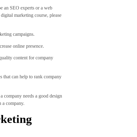
 be an SEO experts or a web
 digital marketing course, please
rketing campaigns.
crease online presence.
 quality content for company
s that can help to rank company
ts a company needs a good design
in a company.
rketing