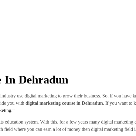
e In Dehradun
ndustry use digital marketing to grow their business. So, if you have 
guide you with
digital marketing course in Dehradun
. If you want to
keting
.”
its education system. With this, for a few years many digital marketi
ch field where you can earn a lot of money then digital marketing field i