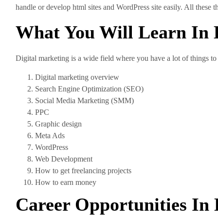
handle or develop html sites and WordPress site easily. All these 
What You Will Learn In 
Digital marketing is a wide field where you have a lot of things to
Digital marketing overview
Search Engine Optimization (SEO)
Social Media Marketing (SMM)
PPC
Graphic design
Meta Ads
WordPress
Web Development
How to get freelancing projects
How to earn money
Career Opportunities In 