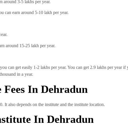
n around 3-5 lakhs per year.
you can earn around 5-10 lakh per year.
year.
earn around 15-25 lakh per year.
you can get easily 1-2 lakhs per year. You can get 2.9 lakhs per year if
thousand in a year.
e Fees In Dehradun
 It also depends on the institute and the institute location.
nstitute In Dehradun