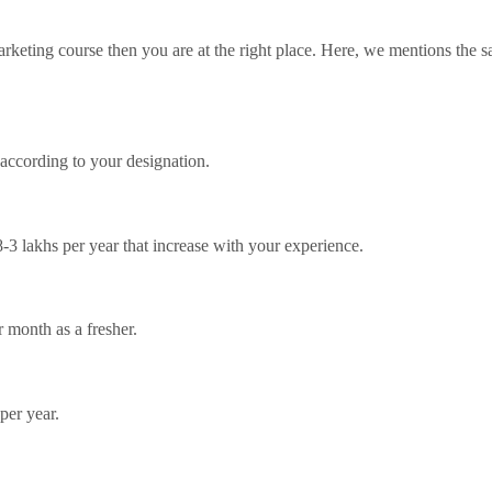
marketing course then you are at the right place. Here, we mentions the 
 according to your designation.
8-3 lakhs per year that increase with your experience.
 month as a fresher.
per year.