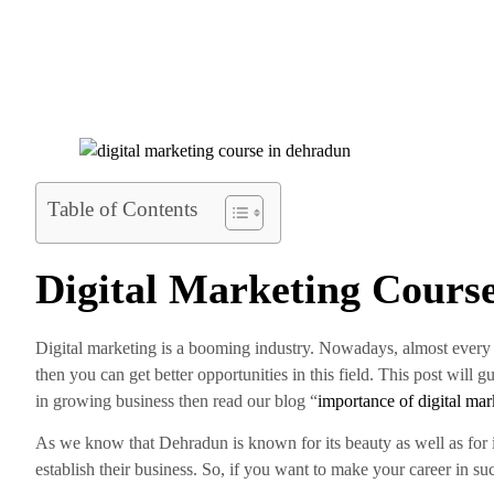
Table of Contents
Digital Marketing Cours
Digital marketing is a booming industry. Nowadays, almost every i
then you can get better opportunities in this field. This post will 
in growing business then read our blog “
importance of digital mar
As we know that Dehradun is known for its beauty as well as for 
establish their business. So, if you want to make your career in su