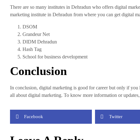
There are so many institutes in Dehradun who offers digital marke
marketing institute in Dehradun from where you can get digital ma
DSOM
Grandeur Net
DIDM Dehradun
Hash Tag
School for business development
Conclusion
In conclusion, digital marketing is good for career but only if y
all about digital marketing. To know more information or updates
Facebook
Twitter