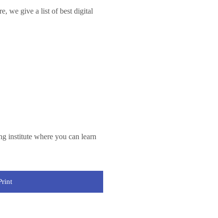
we give a list of best digital
ng institute where you can learn
Print