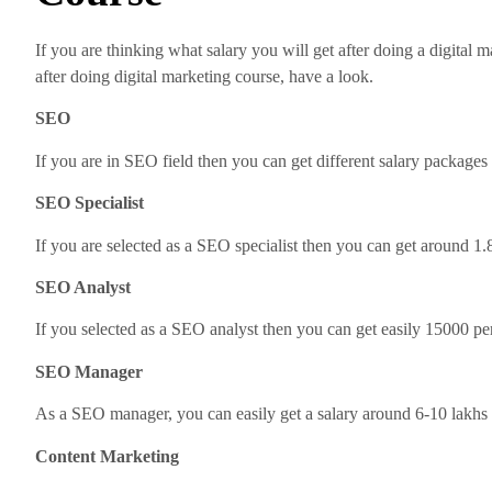
If you are thinking what salary you will get after doing a digital 
after doing digital marketing course, have a look.
SEO
If you are in SEO field then you can get different salary packages
SEO Specialist
If you are selected as a SEO specialist then you can get around 1.
SEO Analyst
If you selected as a SEO analyst then you can get easily 15000 per
SEO Manager
As a SEO manager, you can easily get a salary around 6-10 lakhs 
Content Marketing