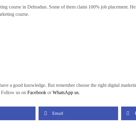
ting course in Dehradun. Some of them claim 100% job placement. Here, 
rketing course.
ou have a good knowledge. But remember choose the right digital marketi
, Follow us on
Facebook
or
WhatsApp us
.
Email