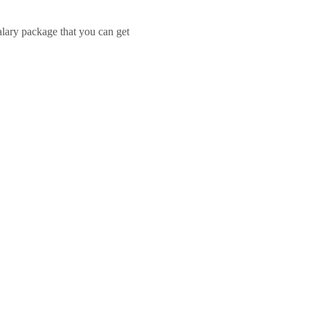
salary package that you can get