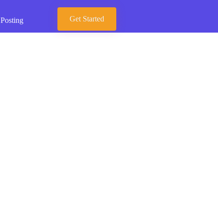
Get Started
 Posting