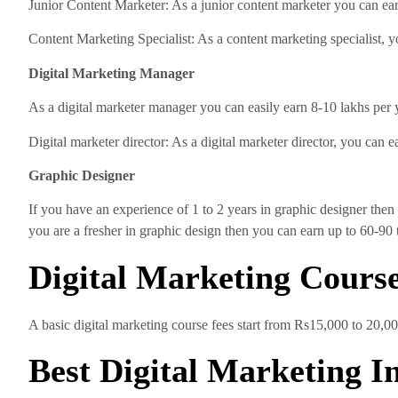
Junior Content Marketer: As a junior content marketer you can ear
Content Marketing Specialist: As a content marketing specialist, 
Digital Marketing Manager
As a digital marketer manager you can easily earn 8-10 lakhs per 
Digital marketer director: As a digital marketer director, you can 
Graphic Designer
If you have an experience of 1 to 2 years in graphic designer then 
you are a fresher in graphic design then you can earn up to 60-90 
Digital Marketing Cours
A basic digital marketing course fees start from Rs15,000 to 20,000.
Best Digital Marketing I