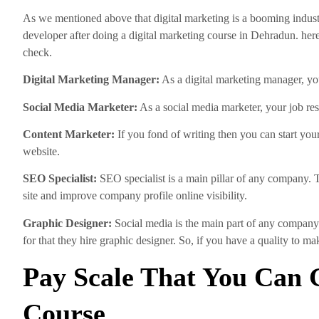
As we mentioned above that digital marketing is a booming indust
developer after doing a digital marketing course in Dehradun. here,
check.
Digital Marketing Manager:
As a digital marketing manager, you
Social Media Marketer:
As a social media marketer, your job res
Content Marketer:
If you fond of writing then you can start you
website.
SEO Specialist:
SEO specialist is a main pillar of any company. 
site and improve company profile online visibility.
Graphic Designer:
Social media is the main part of any company
for that they hire graphic designer. So, if you have a quality to 
Pay Scale That You Can G
Course