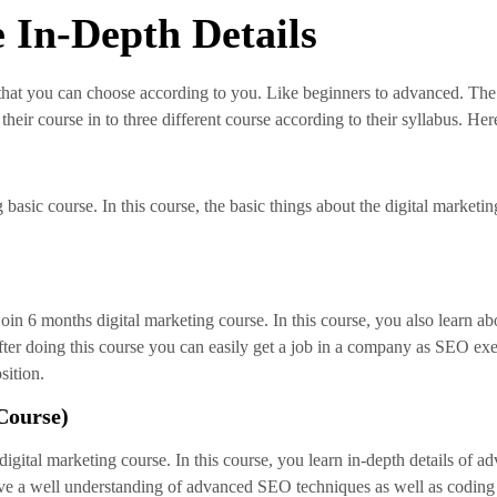
 In-Depth Details
 that you can choose according to you. Like beginners to advanced. The
heir course in to three different course according to their syllabus. He
basic course. In this course, the basic things about the digital marketing
join 6 months digital marketing course. In this course, you also learn a
ter doing this course you can easily get a job in a company as SEO exe
sition.
Course)
igital marketing course. In this course, you learn in-depth details of 
u have a well understanding of advanced SEO techniques as well as cod