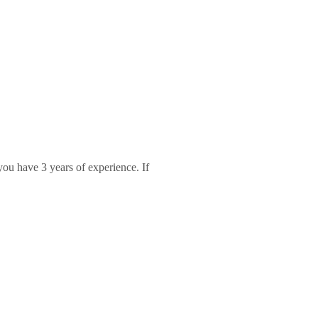
 you have 3 years of experience. If