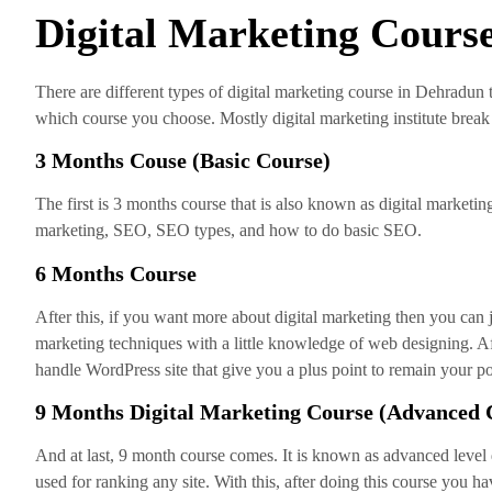
Digital Marketing Course
There are different types of digital marketing course in Dehradun
which course you choose. Mostly digital marketing institute break t
3 Months Couse (Basic Course)
The first is 3 months course that is also known as digital marketing 
marketing, SEO, SEO types, and how to do basic SEO.
6 Months Course
After this, if you want more about digital marketing then you can 
marketing techniques with a little knowledge of web designing. Af
handle WordPress site that give you a plus point to remain your po
9 Months Digital Marketing Course (Advanced 
And at last, 9 month course comes. It is known as advanced level d
used for ranking any site. With this, after doing this course yo